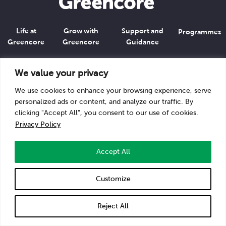
Life at
Grow with
Support and
Programmes
Greencore
Greencore
Guidance
Go to
Greencore.com
We value your privacy
We use cookies to enhance your browsing experience, serve
Privacy Policy
personalized ads or content, and analyze our traffic. By
clicking "Accept All", you consent to our use of cookies.
Privacy Policy
Accept All
Customize
Reject All