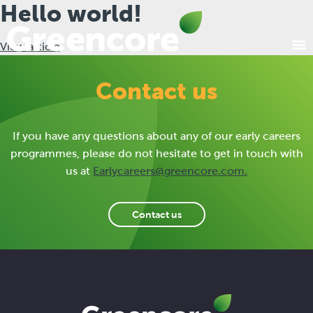
Hello world!
View article
Contact us
If you have any questions about any of our early careers
programmes, please do not hesitate to get in touch with
us at
Earlycareers@greencore.com
.
Contact us